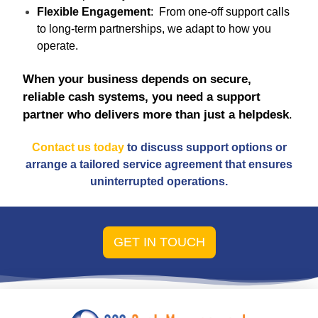
Flexible Engagement
: From one-off support calls
to long-term partnerships, we adapt to how you
operate.
When your business depends on secure,
reliable cash systems, you need a support
partner who delivers more than just a helpdesk
.
Contact us today
to discuss support options or
arrange a tailored service agreement that ensures
uninterrupted operations.
GET IN TOUCH