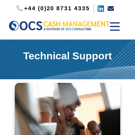
+44 (0)20 8731 4335
Technical Support