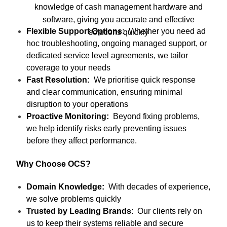
knowledge of cash management hardware and
software, giving you accurate and effective
Flexible Support Options:
Whether you need ad
solutions quickly
hoc troubleshooting, ongoing managed support, or
dedicated service level agreements, we tailor
coverage to your needs
Fast Resolution:
We prioritise quick response
and clear communication, ensuring minimal
disruption to your operations
Proactive Monitoring:
Beyond fixing problems,
we help identify risks early preventing issues
before they affect performance.
Why Choose OCS?
Domain Knowledge:
With decades of experience,
we solve problems quickly
Trusted by Leading Brands
: Our clients rely on
us to keep their systems reliable and secure