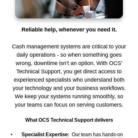
Reliable help, whenever you need it.
Cash management systems are critical to your
daily operations - so when something goes
wrong, downtime isn’t an option. With OCS’
Technical Support, you get direct access to
experienced specialists who understand both
your technology and your business workflows.
We keep your systems running smoothly, so
your teams can focus on serving customers.
What OCS Technical Support delivers
Specialist Expertise:
Our team has hands-on